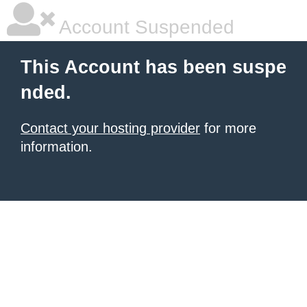
Account Suspended
This Account has been suspe
nded.
Contact your hosting provider
for more
information.